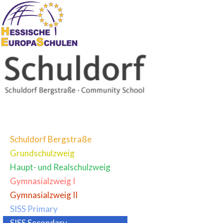
Schuldorf Bergstraße
Grundschulzweig
Haupt- und Realschulzweig
Gymnasialzweig I
Gymnasialzweig II
SISS Primary
SISS Secondary