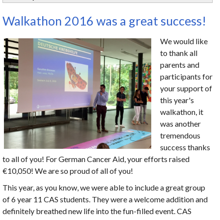
Walkathon 2016 was a great success!
We would like
to thank all
parents and
participants for
your support of
this year's
walkathon, it
was another
tremendous
success thanks
to all of you! For German Cancer Aid, your efforts raised
€10,050! We are so proud of all of you!
This year, as you know, we were able to include a great group
of 6 year 11 CAS students. They were a welcome addition and
definitely breathed new life into the fun-filled event. CAS