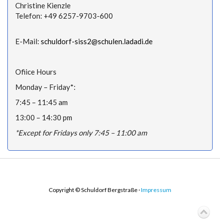
Christine Kienzle
Telefon: +49 6257-9703-600
E-Mail:
schuldorf-siss2@schulen.ladadi.de
Ofiice Hours
Monday – Friday*:
7:45 – 11:45 am
13:00 – 14:30 pm
*Except for Fridays only 7:45 – 11:00 am
Copyright © Schuldorf Bergstraße ·
Impressum