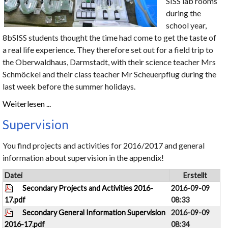
SISS lab rooms
during the
school year,
8bSISS students thought the time had come to get the taste of
a real life experience. They therefore set out for a field trip to
the Oberwaldhaus, Darmstadt, with their science teacher Mrs
Schmöckel and their class teacher Mr Scheuerpflug during the
last week before the summer holidays.
Weiterlesen ...
Supervision
You find projects and activities for 2016/2017 and general
information about supervision in the appendix!
Datei
Erstellt
Secondary Projects and Activities 2016-
2016-09-09
17.pdf
08:33
Secondary General Information Supervision
2016-09-09
2016-17.pdf
08:34