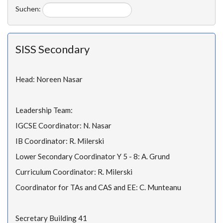
Suchen:
SISS Secondary
Head: Noreen Nasar
Leadership Team:
IGCSE Coordinator: N. Nasar
IB Coordinator: R. Milerski
Lower Secondary Coordinator Y 5 - 8: A. Grund
Curriculum Coordinator: R. Milerski
Coordinator for TAs and CAS and EE: C. Munteanu
Secretary Building 41