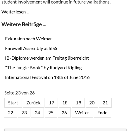
student involvement will continue in future walkathons.
Weiterlesen ...
Weitere Beiträge ...
Exkursion nach Weimar
Farewell Assembly at SISS
IB-Diplome werden am Freitag überreicht
"The Jungle Book" by Rudyard Kipling
International Festival on 18th of June 2016
Seite 23 von 26
Start
Zurück
17
18
19
20
21
22
23
24
25
26
Weiter
Ende