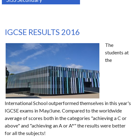
IGCSE RESULTS 2016
The
students at
the
International School outperformed themselves in this year's
IGCSE exams in May/June. Compared to the worldwide
average of scores both in the categories "achieving a C or
above" and "achieving an A or A*" the results were better
for all the subjects!