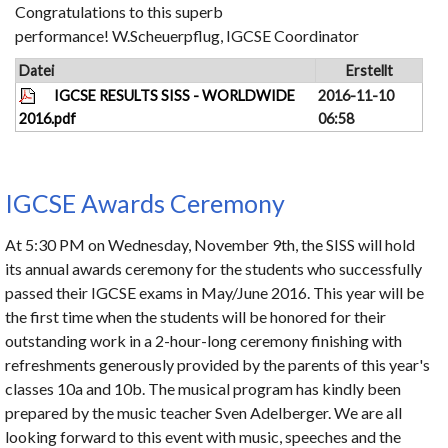
Congratulations to this superb
performance! W.Scheuerpflug, IGCSE Coordinator
Datei
Erstellt
IGCSE RESULTS SISS - WORLDWIDE
2016-11-10
2016.pdf
06:58
IGCSE Awards Ceremony
At 5:30 PM on Wednesday, November 9th, the SISS will hold
its annual awards ceremony for the students who successfully
passed their IGCSE exams in May/June 2016. This year will be
the first time when the students will be honored for their
outstanding work in a 2-hour-long ceremony finishing with
refreshments generously provided by the parents of this year's
classes 10a and 10b. The musical program has kindly been
prepared by the music teacher Sven Adelberger. We are all
looking forward to this event with music, speeches and the