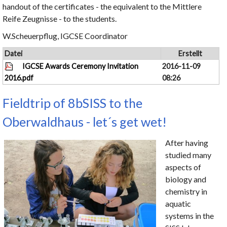
handout of the certificates - the equivalent to the Mittlere
Reife Zeugnisse - to the students.
W.Scheuerpflug, IGCSE Coordinator
Datei
Erstellt
IGCSE Awards Ceremony Invitation
2016-11-09
2016.pdf
08:26
Fieldtrip of 8bSISS to the
Oberwaldhaus - let´s get wet!
After having
studied many
aspects of
biology and
chemistry in
aquatic
systems in the