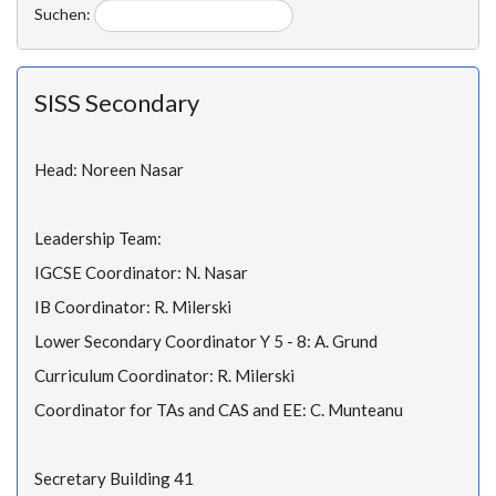
Suchen:
SISS Secondary
Head: Noreen Nasar
Leadership Team:
IGCSE Coordinator: N. Nasar
IB Coordinator: R. Milerski
Lower Secondary Coordinator Y 5 - 8: A. Grund
Curriculum Coordinator: R. Milerski
Coordinator for TAs and CAS and EE: C. Munteanu
Secretary Building 41