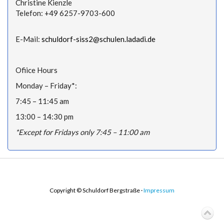
Christine Kienzle
Telefon: +49 6257-9703-600
E-Mail:
schuldorf-siss2@schulen.ladadi.de
Ofiice Hours
Monday – Friday*:
7:45 – 11:45 am
13:00 – 14:30 pm
*Except for Fridays only 7:45 – 11:00 am
Copyright © Schuldorf Bergstraße ·
Impressum