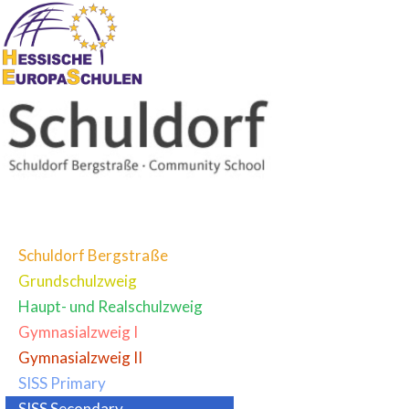
Schuldorf Bergstraße
Grundschulzweig
Haupt- und Realschulzweig
Gymnasialzweig I
Gymnasialzweig II
SISS Primary
SISS Secondary