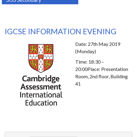
IGCSE INFORMATION EVENING
Date: 27th May 2019
(Monday)
Time: 18:30 –
20:00Place: Presentation
Room, 2nd floor, Building
41