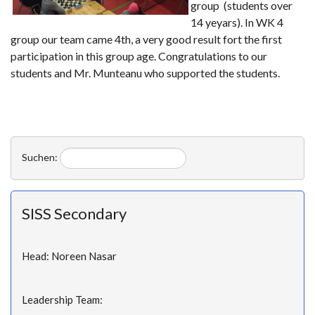
group (students over
14 yeyars). In WK 4
group our team came 4th, a very good result fort the first
participation in this group age. Congratulations to our
students and Mr. Munteanu who supported the students.
Suchen:
SISS Secondary
Head: Noreen Nasar
Leadership Team: