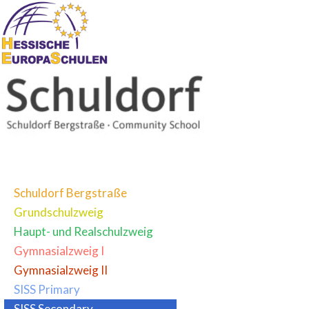
Schuldorf Bergstraße
Grundschulzweig
Haupt- und Realschulzweig
Gymnasialzweig I
Gymnasialzweig II
SISS Primary
SISS Secondary