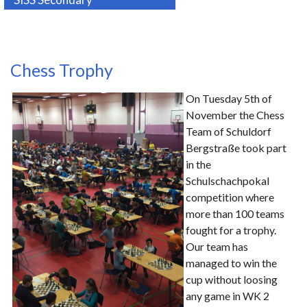
Chess Trophy
On Tuesday 5th of
November the Chess
Team of Schuldorf
Bergstraße took part
in the
Schulschachpokal
competition where
more than 100 teams
fought for a trophy.
Our team has
managed to win the
cup without loosing
any game in WK 2