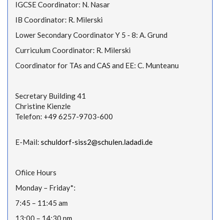
IGCSE Coordinator: N. Nasar
IB Coordinator: R. Milerski
Lower Secondary Coordinator Y 5 - 8: A. Grund
Curriculum Coordinator: R. Milerski
Coordinator for TAs and CAS and EE: C. Munteanu
Secretary Building 41
Christine Kienzle
Telefon: +49 6257-9703-600
E-Mail:
schuldorf-siss2@schulen.ladadi.de
Ofiice Hours
Monday – Friday*:
7:45 – 11:45 am
13:00 – 14:30 pm